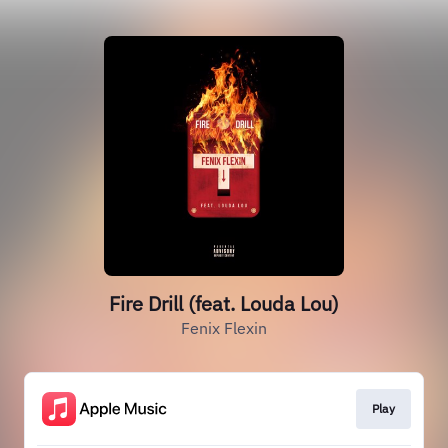
Fire Drill (feat. Louda Lou)
Fenix Flexin
Play