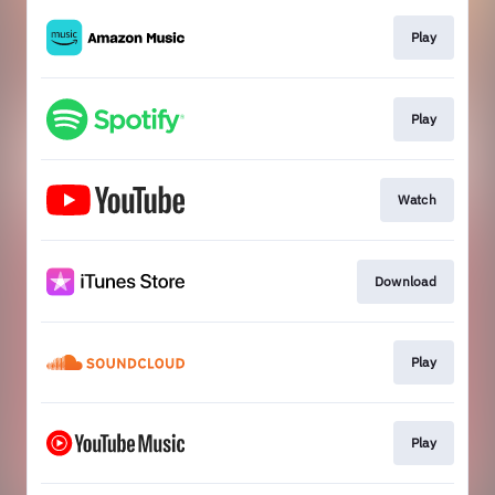
Play
Play
Watch
Download
Play
Play